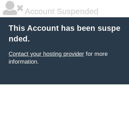
Account Suspended
This Account has been suspe
nded.
Contact your hosting provider
for more
information.