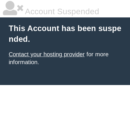
Account Suspended
This Account has been suspe
nded.
Contact your hosting provider
for more
information.